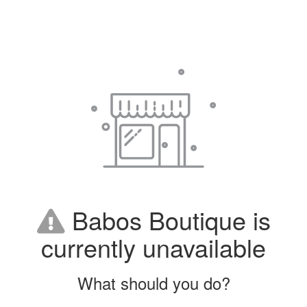
Babos Boutique is
currently unavailable
What should you do?