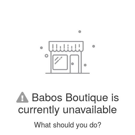
Babos Boutique is
currently unavailable
What should you do?