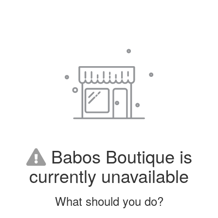
Babos Boutique is
currently unavailable
What should you do?