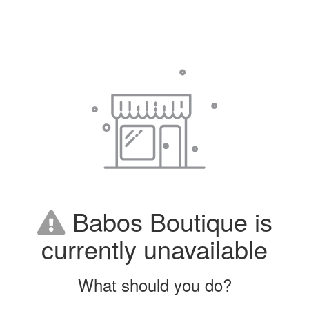
Babos Boutique is
currently unavailable
What should you do?