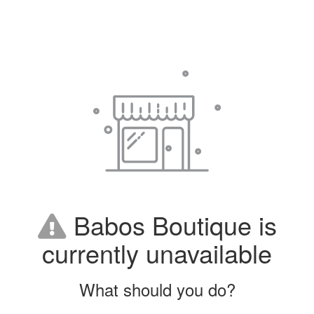
Babos Boutique is
currently unavailable
What should you do?